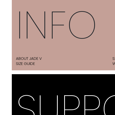
INFO
ABOUT JADE V
S
SIZE GUIDE
W
SUPP