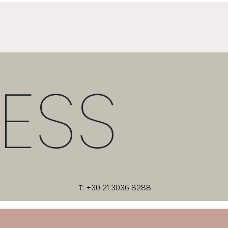
ESS
T:
+30 21 3036 8288