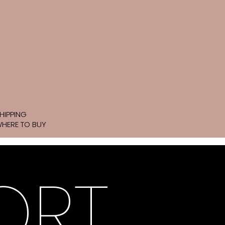
HIPPING
HERE TO BUY
ORT