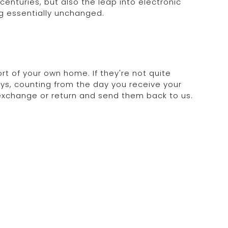
 centuries, but also the leap into electronic
g essentially unchanged.
rt of your own home. If they're not quite
days, counting from the day you receive your
 exchange or return and send them back to us.