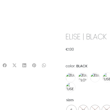
IX & MATCH
READY TO WEAR
JADE V. MINI
LIFESTYLE
ELISE | BLACK
€
130
color:
BLACK
sizes