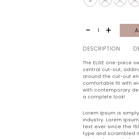
S
M
L
XL
ELISE
-
+
A
|
BLACK
quantity
DESCRIPTION
D
The ELISE one-piece s
central cut-out, addi
around the cut-out en
comfortable fit with w
with contemporary det
a complete look!
Lorem Ipsum is simply
industry. Lorem Ipsu
text ever since the 1
type and scrambled i