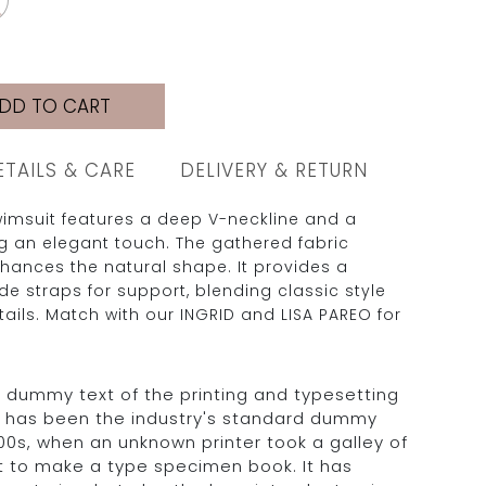
DD TO CART
ETAILS & CARE
DELIVERY & RETURN
wimsuit features a deep V-neckline and a
ng an elegant touch. The gathered fabric
hances the natural shape. It provides a
ide straps for support, blending classic style
ails. Match with our INGRID and LISA PAREO for
 dummy text of the printing and typesetting
m has been the industry's standard dummy
500s, when an unknown printer took a galley of
t to make a type specimen book. It has