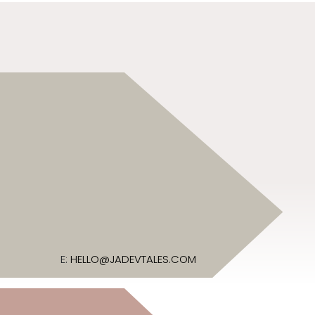
E:
HELLO@JADEVTALES.COM