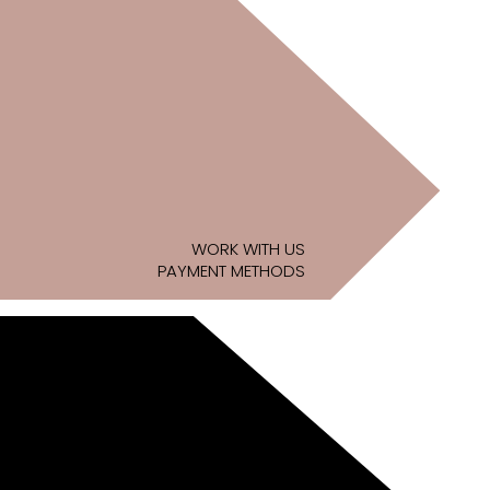
WORK WITH US
PAYMENT METHODS