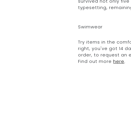
survived not only five
typesetting, remainin
Swimwear
Try items in the comfo
right, you've got 14 
order, to request an
Find out more
here
.