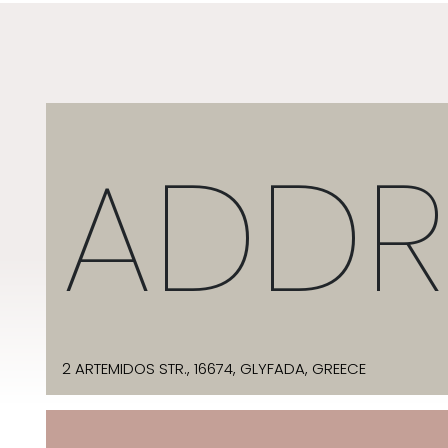
ADDR
2 ARTEMIDOS STR., 16674, GLYFADA, GREECE