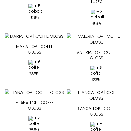
LUREX
+ 5
+ 3
€
65
€
65
MARIA TOP | COFFE
GLOSS
VALERIA TOP | COFFE
GLOSS
+ 6
+ 8
€
75
€
75
ELIANA TOP | COFFE
GLOSS
BIANCA TOP | COFFE
GLOSS
+ 4
+ 5
€
80