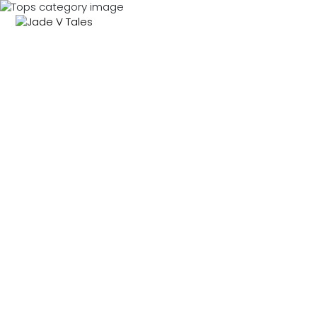
MENU
0