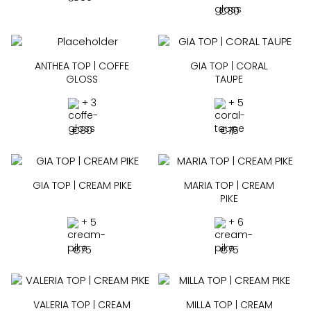
€
80
ANTHEA TOP | COFFE
GIA TOP | CORAL
GLOSS
TAUPE
+ 3
+ 5
€
80
€
75
GIA TOP | CREAM PIKE
MARIA TOP | CREAM
PIKE
+ 5
+ 6
€
75
€
75
VALERIA TOP | CREAM
MILLA TOP | CREAM