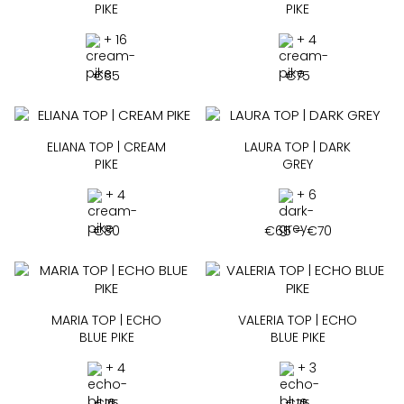
PIKE
PIKE
+ 16
+ 4
€
65
€
75
ELIANA TOP | CREAM
LAURA TOP | DARK
PIKE
GREY
+ 4
+ 6
Price
€
80
€
65
–
€
70
range:
€65
through
€70
MARIA TOP | ECHO
VALERIA TOP | ECHO
BLUE PIKE
BLUE PIKE
+ 4
+ 3