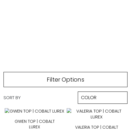
TOPS
Filter Options
SORT BY
GWEN TOP | COBALT
LUREX
VALERIA TOP | COBALT