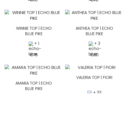
€
75
€
75
WINNIE TOP | ECHO
ANTHEA TOP | ECHO
BLUE PIKE
BLUE PIKE
+ 1
+ 3
€
75
€
80
VALERIA TOP | FIORI
AMARA TOP | ECHO
BLUE PIKE
+ 33
+ 3
€
65
€
85