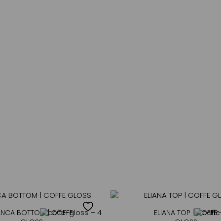
a
i
SUBSCRIBE
l
*
NEW IN
ANCA BOTTOM | COFFE
+ 4
ELIANA TOP | COFFE