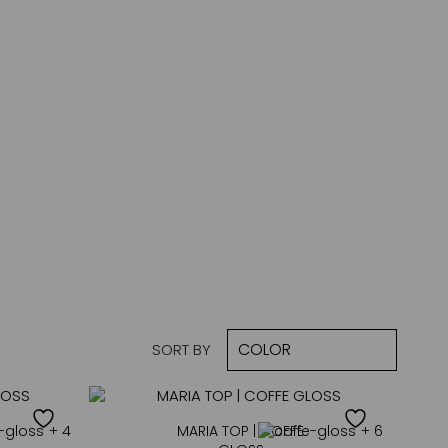
SORT BY
+ 4
MARIA TOP | COFFE
+ 6