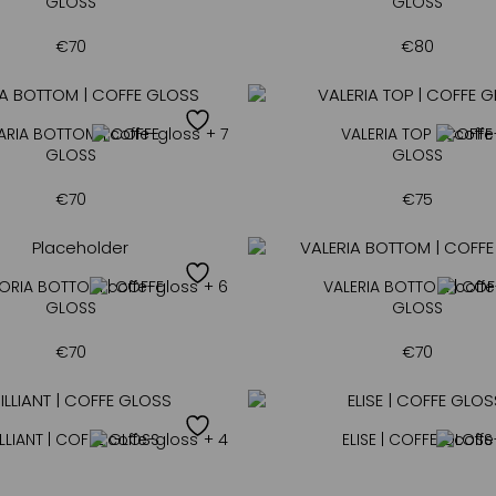
GLOSS
GLOSS
€
70
€
80
ARIA BOTTOM | COFFE
+ 7
VALERIA TOP | COFFE
GLOSS
GLOSS
€
70
€
75
ORIA BOTTOM | COFFE
+ 6
VALERIA BOTTOM | COF
GLOSS
GLOSS
€
70
€
70
LLIANT | COFFE GLOSS
+ 4
ELISE | COFFE GLOSS