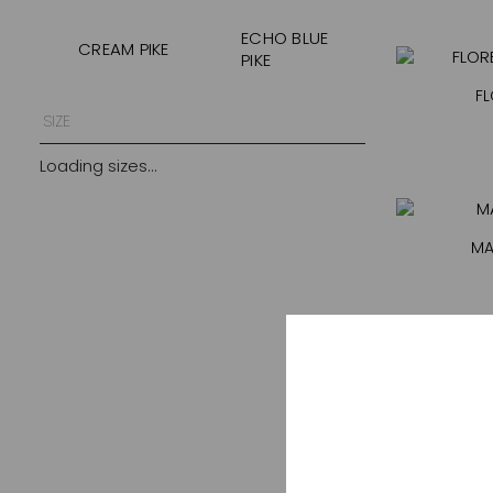
ECHO BLUE
CREAM PIKE
PIKE
FL
GOLDEN
FOREST SNAKE
SIZE
FEATHER
Loading sizes...
KENIA
KHAKI
MIDNIGHT
LEOPARD SUN
FEATHER
MA
MOCHA
NEGRO PIKE
ONYX
PALM MIRAGE
PINK DOTS
PINK LEOPARD
PINK LINE
POOL BLUE