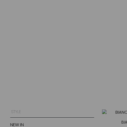
STYLE
BI
NEW IN