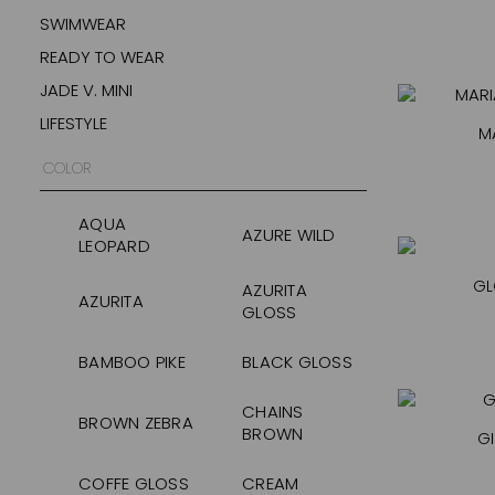
SWIMWEAR
READY TO WEAR
JADE V. MINI
LIFESTYLE
M
COLOR
AQUA
AZURE WILD
LEOPARD
GL
AZURITA
AZURITA
GLOSS
BAMBOO PIKE
BLACK GLOSS
CHAINS
BROWN ZEBRA
BROWN
GI
COFFE GLOSS
CREAM