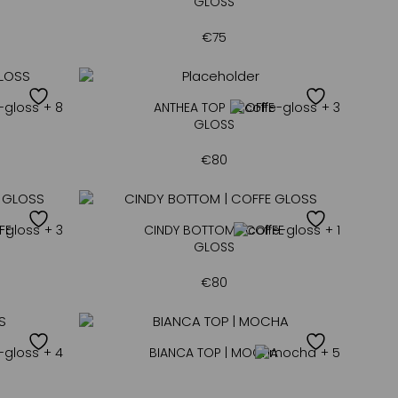
GLOSS
€
75
+ 8
ANTHEA TOP | COFFE
+ 3
GLOSS
€
80
FE
+ 3
CINDY BOTTOM | COFFE
+ 1
GLOSS
€
80
+ 4
BIANCA TOP | MOCHA
+ 5