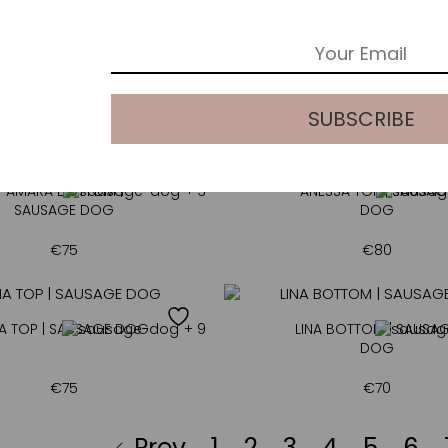
ANTHEA BOTTOM |
+ 3
GILLIANT | MOCHA
MOCHA
€
70
€
250
AMARA BOTTOM |
+ 3
ANESSA TOP | SAUSAG
SAUSAGE DOG
DOG
€
75
€
80
NA TOP | SAUSAGE DOG
+ 9
LINA BOTTOM | SAUSA
DOG
€
75
€
70
Prev
1
2
3
4
5
6