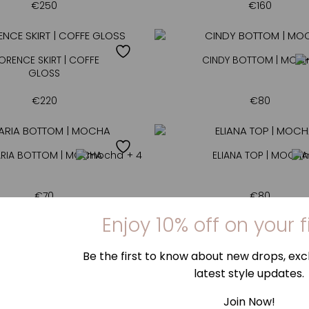
€
250
€
160
ORENCE SKIRT | COFFE
CINDY BOTTOM | MOC
GLOSS
€
220
€
80
RIA BOTTOM | MOCHA
+ 4
ELIANA TOP | MOCHA
€
70
€
80
MILLA TOP | MOCHA
+ 4
MILLA BOTTOM | MOC
€
75
€
70