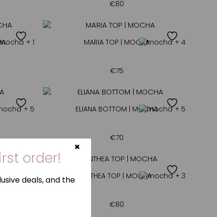
€
80
HA
+ 1
MARIA TOP | MOCHA
+ 4
€
75
+ 5
ELIANA BOTTOM | MOCHA
+ 5
€
70
HA
+ 4
ANTHEA TOP | MOCHA
+ 3
€
80