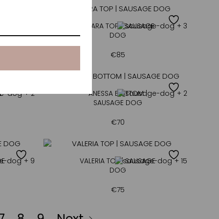
+ 4
AMARA TOP | SAUSAGE
+ 3
DOG
€
85
E
+ 2
ANESSA BOTTOM |
+ 2
SAUSAGE DOG
€
70
GE
+ 9
VALERIA TOP | SAUSAGE
+ 15
DOG
€
75
7
8
9
Next