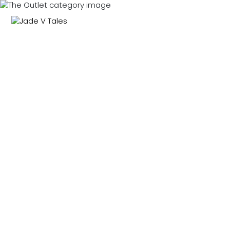
NEW IN
SWIMWEAR
M