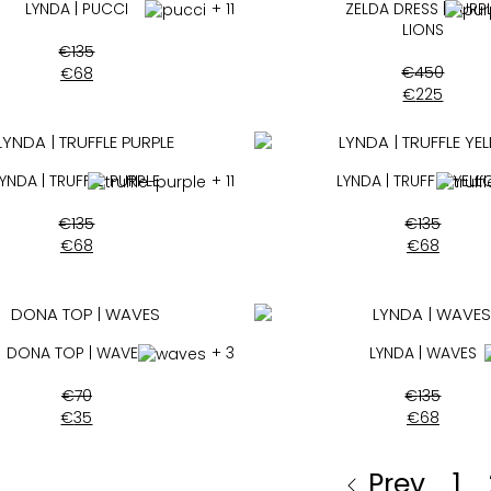
LYNDA | PUCCI
+ 11
ZELDA DRESS | PURP
LIONS
€
135
€
450
€
68
€
225
LYNDA | TRUFFLE PURPLE
+ 11
LYNDA | TRUFFLE YEL
€
135
€
135
€
68
€
68
DONA TOP | WAVES
+ 3
LYNDA | WAVES
€
70
€
135
€
35
€
68
Prev
1