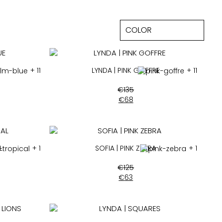
+ 11
LYNDA | PINK GOFFRE
+ 11
€
135
€
68
L
+ 1
SOFIA | PINK ZEBRA
+ 1
€
125
€
63