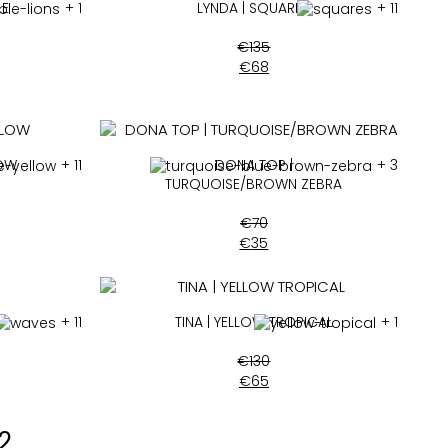
LE
+ 1
LYNDA | SQUARES
+ 11
€
135
€
68
LOW
+ 11
DONA TOP |
+ 3
TURQUOISE/BROWN ZEBRA
€
70
€
35
+ 11
TINA | YELLOW TROPICAL
+ 1
€
130
€
65
2