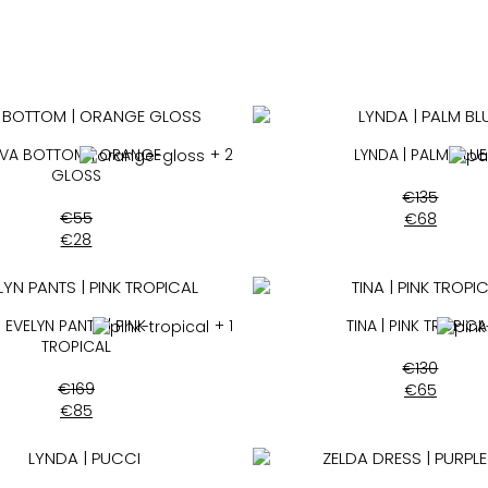
EVA BOTTOM | ORANGE
+ 2
LYNDA | PALM BLUE
GLOSS
€
135
€
55
€
68
€
28
EVELYN PANTS | PINK
+ 1
TINA | PINK TROPICA
TROPICAL
€
130
€
169
€
65
€
85