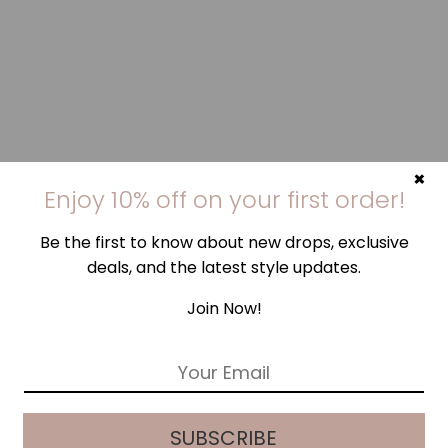
×
Enjoy 10% off on your first order!
Be the first to know about new drops, exclusive
deals, and the latest style updates.
Join Now!
E
m
a
i
SUBSCRIBE
l