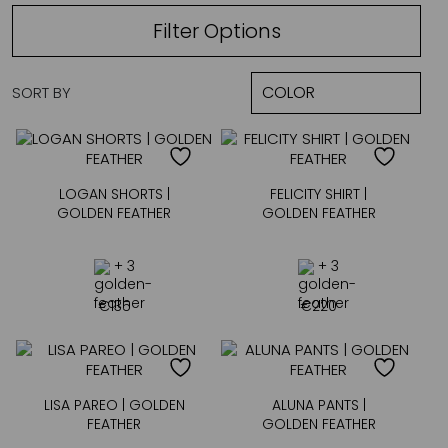
Filter Options
SORT BY
LOGAN SHORTS |
FELICITY SHIRT |
GOLDEN FEATHER
GOLDEN FEATHER
+ 3
+ 3
€
135
€
220
LISA PAREO | GOLDEN
ALUNA PANTS |
FEATHER
GOLDEN FEATHER