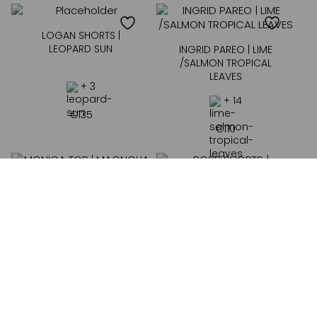
LOGAN SHORTS |
LEOPARD SUN
INGRID PAREO | LIME
/SALMON TROPICAL
LEAVES
+ 3
+ 14
€
135
€
110
MONICA TOP |
MAGNOLIA
ROSS SHORTS |
MAGNOLIA
+ 4
+ 4
€
55
€
55