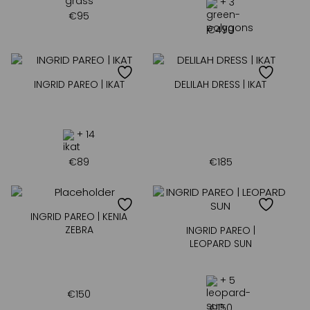
+ 3
€
95
€
490
INGRID PAREO | IKAT
DELILAH DRESS | IKAT
+ 14
€
89
€
185
INGRID PAREO | KENIA
ZEBRA
INGRID PAREO |
LEOPARD SUN
+ 5
€
150
€
150