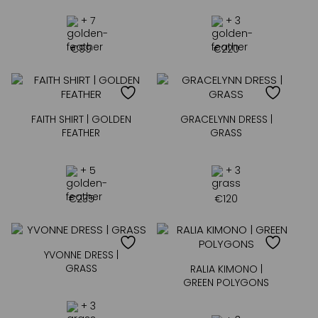
+ 7
+ 3
€
99
€
220
FAITH SHIRT | GOLDEN
GRACELYNN DRESS |
FEATHER
GRASS
+ 5
+ 3
€
235
€
120
YVONNE DRESS |
GRASS
RALIA KIMONO |
GREEN POLYGONS
+ 3