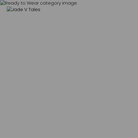
MENU
0