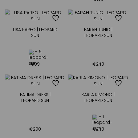
LISA PAREO | LEOPARD
FARAH TUNIC |
SUN
LEOPARD SUN
+ 6
€
99
€
240
FATIMA DRESS |
KARLA KIMONO |
LEOPARD SUN
LEOPARD SUN
+ 1
€
290
€
240