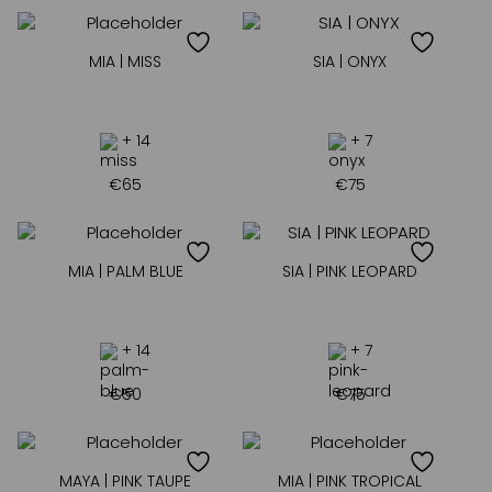
MIA | MISS
SIA | ONYX
+ 14
+ 7
€
65
€
75
MIA | PALM BLUE
SIA | PINK LEOPARD
+ 14
+ 7
€
50
€
75
MAYA | PINK TAUPE
MIA | PINK TROPICAL