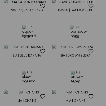
SIA | AQUA LEOPARD
RAVEN | BAMBOO PIKE
+ 7
+ 6
€
75
€
85
LIA | BLUE BANANA
SIA | BROWN ZEBRA
+ 17
+ 7
€
65
€
75
LIA | CHAINS
MIA | CHAINS