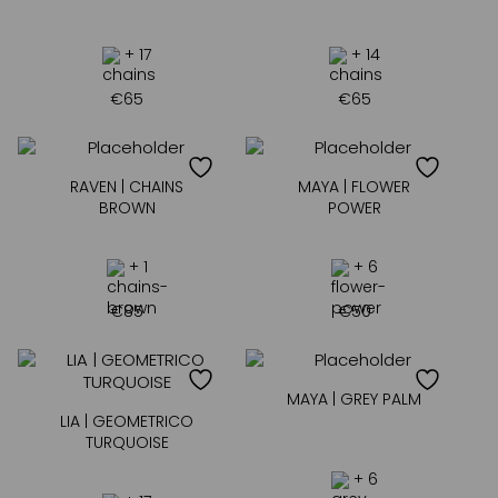
+ 17
+ 14
€
65
€
65
RAVEN | CHAINS
MAYA | FLOWER
BROWN
POWER
+ 1
+ 6
€
85
€
50
MAYA | GREY PALM
LIA | GEOMETRICO
TURQUOISE
+ 6