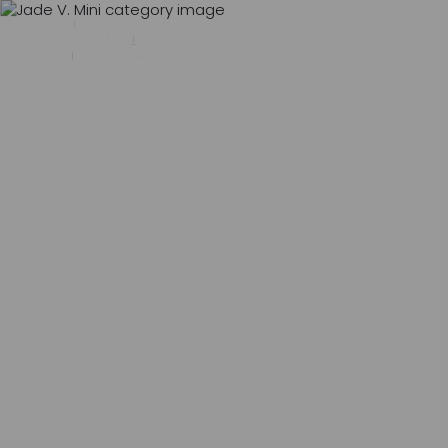
MENU
0