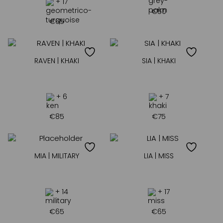
+ 17
€
50
€
65
RAVEN | KHAKI
SIA | KHAKI
+ 6
+ 7
€
85
€
75
MIA | MILITARY
LIA | MISS
+ 14
+ 17
€
65
€
65