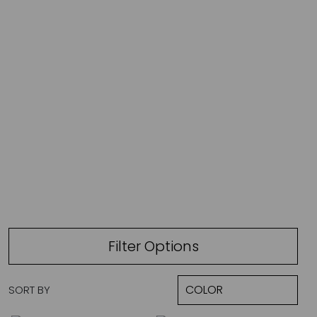
JADE V. MINI
Filter Options
SORT BY