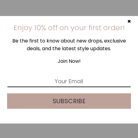
×
Enjoy 10% off on your first order!
Be the first to know about new drops, exclusive
deals, and the latest style updates.
Join Now!
E
m
a
i
SUBSCRIBE
l
*